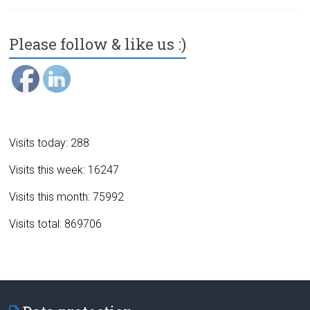
Please follow & like us :)
Visits today: 288
Visits this week: 16247
Visits this month: 75992
Visits total: 869706