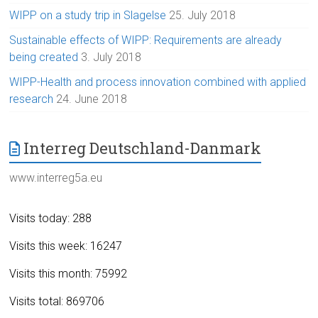
WIPP on a study trip in Slagelse
25. July 2018
Sustainable effects of WIPP: Requirements are already
being created
3. July 2018
WIPP-Health and process innovation combined with applied
research
24. June 2018
Interreg Deutschland-Danmark
www.interreg5a.eu
Visits today: 288
Visits this week: 16247
Visits this month: 75992
Visits total: 869706