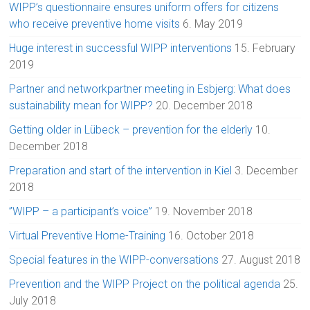
WIPP’s questionnaire ensures uniform offers for citizens
who receive preventive home visits
6. May 2019
Huge interest in successful WIPP interventions
15. February
2019
Partner and networkpartner meeting in Esbjerg: What does
sustainability mean for WIPP?
20. December 2018
Getting older in Lübeck – prevention for the elderly
10.
December 2018
Preparation and start of the intervention in Kiel
3. December
2018
”WIPP – a participant’s voice”
19. November 2018
Virtual Preventive Home-Training
16. October 2018
Special features in the WIPP-conversations
27. August 2018
Prevention and the WIPP Project on the political agenda
25.
July 2018