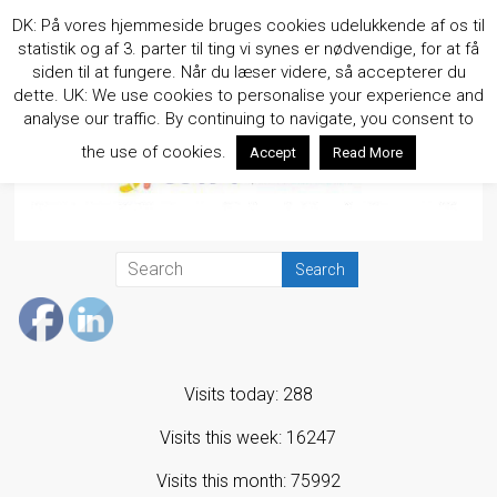
Skip
DK: På vores hjemmeside bruges cookies udelukkende af os til
to
statistik og af 3. parter til ting vi synes er nødvendige, for at få
content
siden til at fungere. Når du læser videre, så accepterer du
dette. UK: We use cookies to personalise your experience and
analyse our traffic. By continuing to navigate, you consent to
the use of cookies.
Accept
Read More
Visits today: 288
Visits this week: 16247
Visits this month: 75992