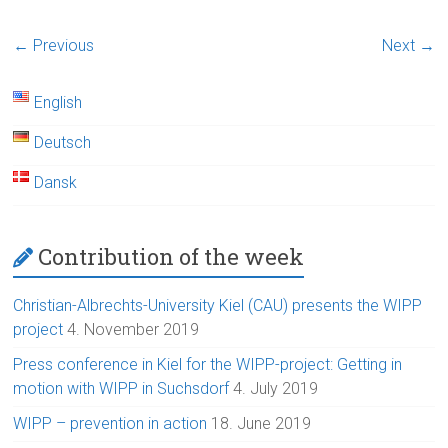
← Previous
Next →
English
Deutsch
Dansk
Contribution of the week
Christian-Albrechts-University Kiel (CAU) presents the WIPP
project
4. November 2019
Press conference in Kiel for the WIPP-project: Getting in
motion with WIPP in Suchsdorf
4. July 2019
WIPP – prevention in action
18. June 2019