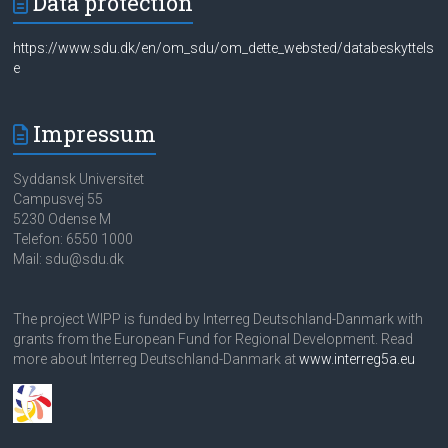
Data protection
https://www.sdu.dk/en/om_sdu/om_dette_websted/databeskyttels
e
Impressum
Syddansk Universitet
Campusvej 55
5230 Odense M
Telefon: 6550 1000
Mail: sdu@sdu.dk
The project WIPP is funded by Interreg Deutschland-Danmark with
grants from the European Fund for Regional Development. Read
more about Interreg Deutschland-Danmark at
www.interreg5a.eu