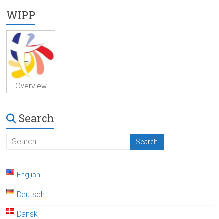
WIPP
Overview
Search
English
Deutsch
Dansk