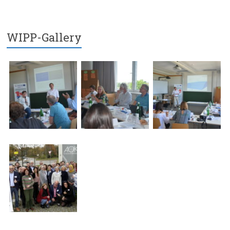
WIPP-Gallery