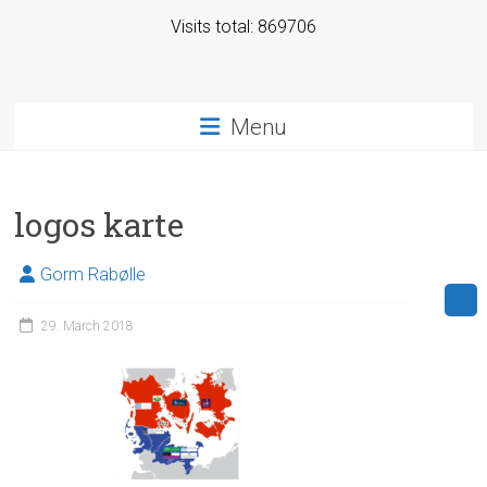
Visits total: 869706
Menu
logos karte
Gorm Rabølle
29. March 2018