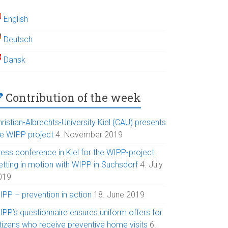
English
Deutsch
Dansk
Contribution of the week
ristian-Albrechts-University Kiel (CAU) presents
he WIPP project
4. November 2019
ess conference in Kiel for the WIPP-project:
etting in motion with WIPP in Suchsdorf
4. July
019
IPP – prevention in action
18. June 2019
IPP’s questionnaire ensures uniform offers for
itizens who receive preventive home visits
6.