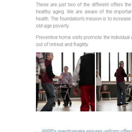
These are just two of the different offers th
healthy aging. We are aware of the importanc
health. The foundation’s mission is to increase th
old-age poverty.
Preventive home visits promote the individual
out of retreat and fragility.
←
WIPP’s questionnaire ensures uniform offers