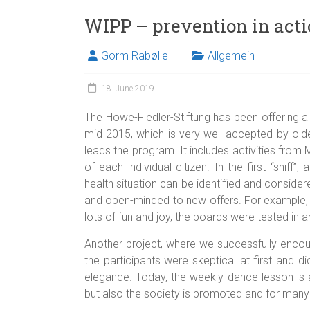
WIPP – prevention in act
Gorm Rabølle
Allgemein
18. June 2019
The Howe-Fiedler-Stiftung has been offering a
mid-2015, which is very well accepted by olde
leads the program. It includes activities fro
of each individual citizen. In the first “sniff”
health situation can be identified and considere
and open-minded to new offers. For example, a
lots of fun and joy, the boards were tested in 
Another project, where we successfully encou
the participants were skeptical at first and
elegance. Today, the weekly dance lesson is
but also the society is promoted and for many of