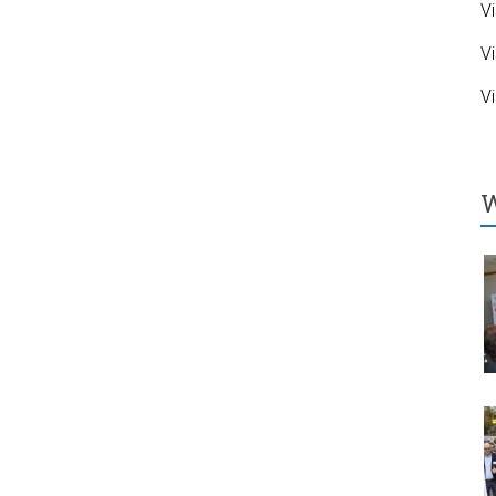
Vi
Vi
Vi
W