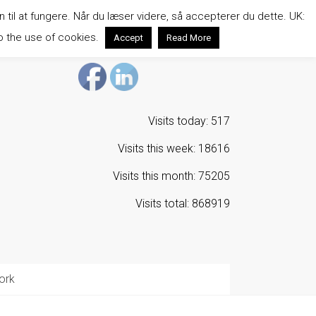
n til at fungere. Når du læser videre, så accepterer du dette. UK:
o the use of cookies.
Accept
Read More
Visits today: 517
Visits this week: 18616
Visits this month: 75205
Visits total: 868919
ork