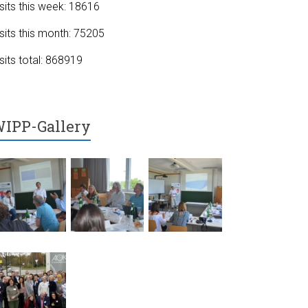
sits this week: 18616
sits this month: 75205
sits total: 868919
IPP-Gallery