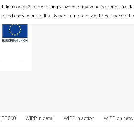
istik og af 3. parter til ting vi synes er nødvendige, for at få side
 and analyse our traffic. By continuing to navigate, you consent t
IPP360
WIPP in detail
WIPP in action
WIPP on netw