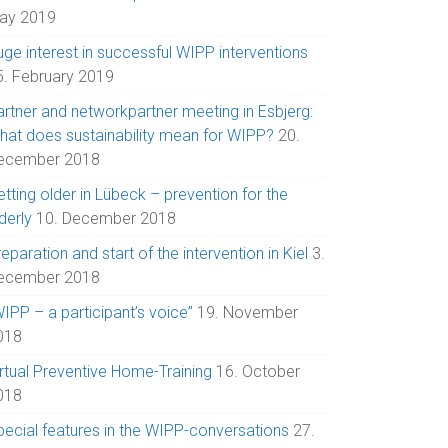
ay 2019
uge interest in successful WIPP interventions
5. February 2019
artner and networkpartner meeting in Esbjerg:
hat does sustainability mean for WIPP?
20.
ecember 2018
tting older in Lübeck – prevention for the
derly
10. December 2018
eparation and start of the intervention in Kiel
3.
ecember 2018
IPP – a participant’s voice”
19. November
018
irtual Preventive Home-Training
16. October
018
pecial features in the WIPP-conversations
27.