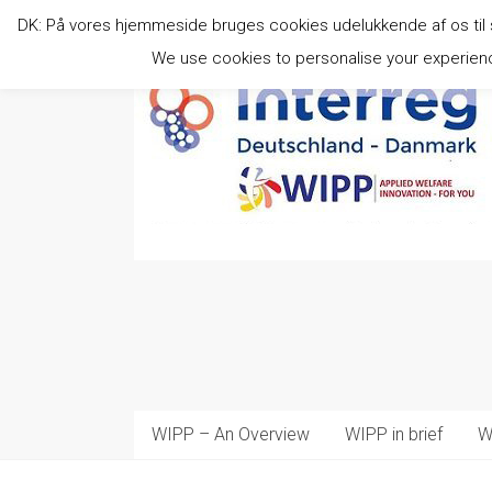
Skip
DK: På vores hjemmeside bruges cookies udelukkende af os til stat
to
content
We use cookies to personalise your experience
WIPP – An Overview
WIPP in brief
W