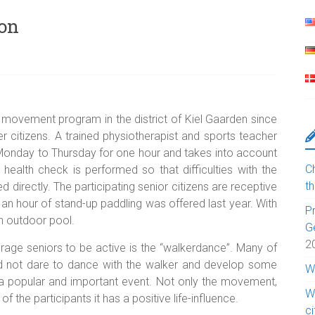
ion
 movement program in the district of Kiel Gaarden since
r citizens. A trained physiotherapist and sports teacher
m Monday to Thursday for one hour and takes into account
Ch
, a health check is performed so that difficulties with the
t
d directly. The participating senior citizens are receptive
n hour of stand-up paddling was offered last year. With
Pr
an outdoor pool.
G
2
rage seniors to be active is the “walkerdance”. Many of
 did not dare to dance with the walker and develop some
W
 a popular and important event. Not only the movement,
W
 the participants it has a positive life-influence.
c