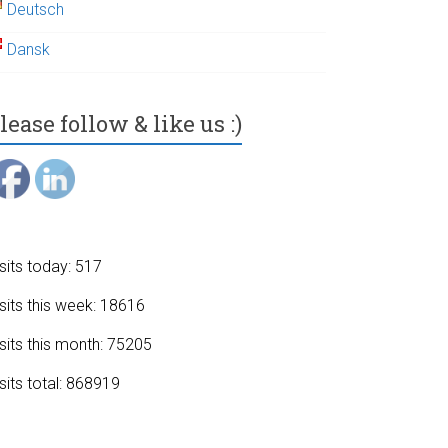
Deutsch
Dansk
lease follow & like us :)
sits today: 517
sits this week: 18616
sits this month: 75205
sits total: 868919