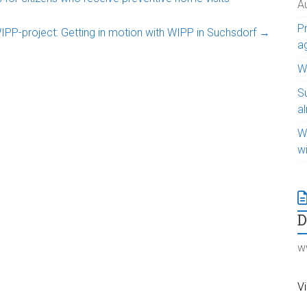
A
Pr
WIPP-project: Getting in motion with WIPP in Suchsdorf
→
a
WI
S
a
W
w
w
Vi