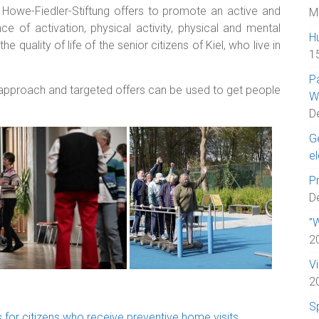
e Howe-Fiedler-Stiftung offers to promote an active and
M
e of activation, physical activity, physical and mental
H
e quality of life of the senior citizens of Kiel, who live in
1
P
 approach and targeted offers can be used to get people
W
D
Ge
el
Pr
D
”W
2
V
2
S
 for citizens who receive preventive home visits