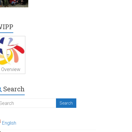
WIPP
Overview
Search
English