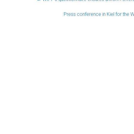
Press conference in Kiel for the 