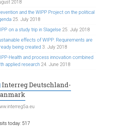
ugust 2018
evention and the WIPP Project on the political
genda
25. July 2018
PP on a study trip in Slagelse
25. July 2018
ustainable effects of WIPP: Requirements are
lready being created
3. July 2018
IPP-Health and process innovation combined
ith applied research
24. June 2018
Interreg Deutschland-
Danmark
ww.interreg5a.eu
sits today: 517