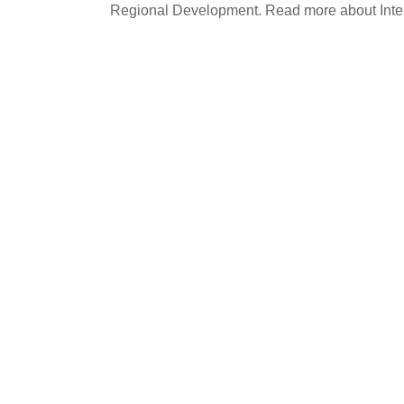
Regional Development. Read more about Int