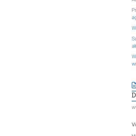
Pr
a
WI
S
a
W
w
w
Vi