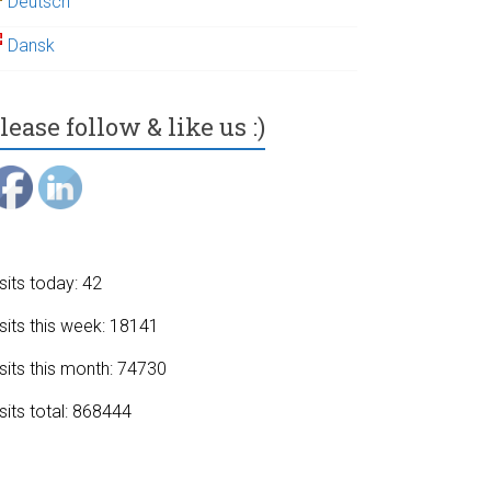
Deutsch
Dansk
lease follow & like us :)
sits today: 42
sits this week: 18141
sits this month: 74730
sits total: 868444