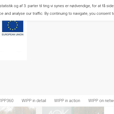
istik og af 3. parter til ting vi synes er nødvendige, for at få side
 and analyse our traffic. By continuing to navigate, you consent t
IPP360
WIPP in detail
WIPP in action
WIPP on netw