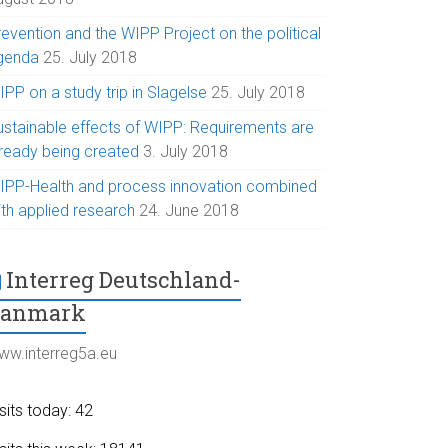
evention and the WIPP Project on the political
genda
25. July 2018
PP on a study trip in Slagelse
25. July 2018
ustainable effects of WIPP: Requirements are
lready being created
3. July 2018
IPP-Health and process innovation combined
ith applied research
24. June 2018
Interreg Deutschland-
Danmark
ww.interreg5a.eu
sits today: 42