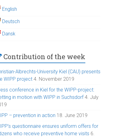
English
Deutsch
Dansk
Contribution of the week
ristian-Albrechts-University Kiel (CAU) presents
he WIPP project
4. November 2019
ess conference in Kiel for the WIPP-project:
etting in motion with WIPP in Suchsdorf
4. July
019
IPP – prevention in action
18. June 2019
IPP’s questionnaire ensures uniform offers for
itizens who receive preventive home visits
6.