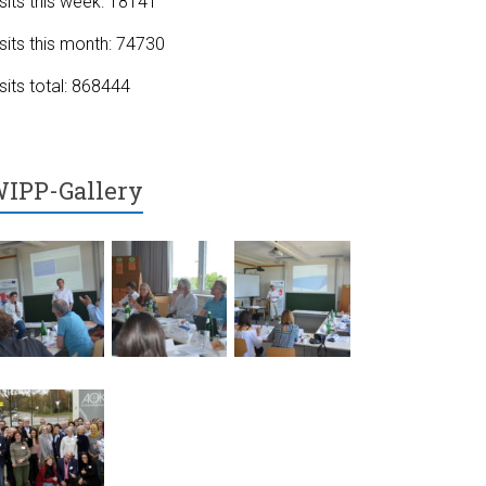
sits this week: 18141
sits this month: 74730
sits total: 868444
IPP-Gallery