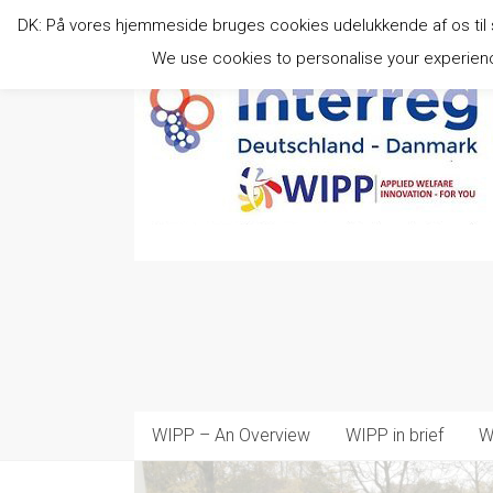
Skip
DK: På vores hjemmeside bruges cookies udelukkende af os til stat
to
content
We use cookies to personalise your experience
WIPP – An Overview
WIPP in brief
W