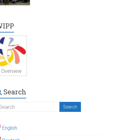
WIPP
Overview
Search
English