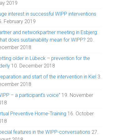
ay 2019
uge interest in successful WIPP interventions
5. February 2019
artner and networkpartner meeting in Esbjerg:
hat does sustainability mean for WIPP?
20.
ecember 2018
tting older in Lübeck – prevention for the
derly
10. December 2018
eparation and start of the intervention in Kiel
3.
ecember 2018
IPP – a participant’s voice”
19. November
018
irtual Preventive Home-Training
16. October
018
pecial features in the WIPP-conversations
27.
ugust 2018