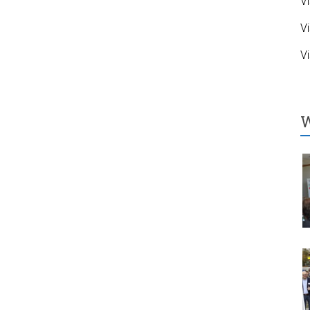
Vi
Vi
Vi
W