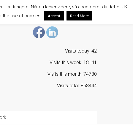
n til at fungere. Når du læser videre, så accepterer du dette. UK:
o the use of cookies.
Accept
Read More
Visits today: 42
Visits this week: 18141
Visits this month: 74730
Visits total: 868444
ork