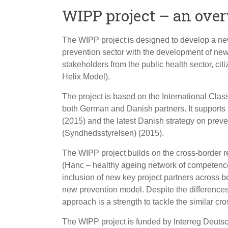
WIPP project – an ove
The WIPP project is designed to develop a ne
prevention sector with the development of ne
stakeholders from the public health sector, ci
Helix Model).
The project is based on the International Clas
both German and Danish partners. It supports
(2015) and the latest Danish strategy on preve
(Syndhedsstyrelsen) (2015).
The WIPP project builds on the cross-border re
(Hanc – healthy ageing network of competence)
inclusion of new key project partners across 
new prevention model. Despite the difference
approach is a strength to tackle the similar cr
The WIPP project is funded by Interreg Deuts