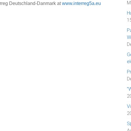
M
erreg Deutschland-Danmark at
www.interreg5a.eu
H
1
P
W
D
Ge
el
Pr
D
”W
2
V
2
S
A