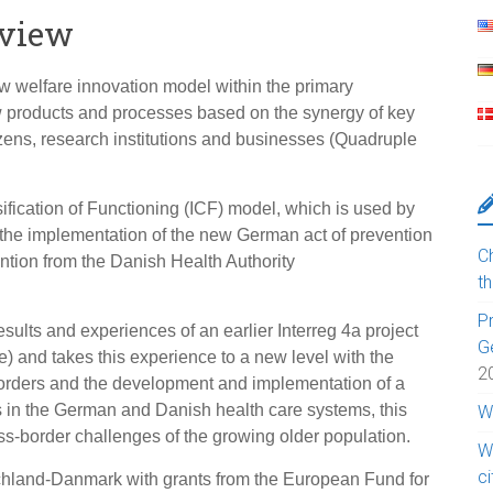
rview
w welfare innovation model within the primary
w products and processes based on the synergy of key
tizens, research institutions and businesses (Quadruple
sification of Functioning (ICF) model, which is used by
 the implementation of the new German act of prevention
Ch
ntion from the Danish Health Authority
t
Pr
sults and experiences of an earlier Interreg 4a project
G
 and takes this experience to a new level with the
2
borders and the development and implementation of a
s in the German and Danish health care systems, this
W
oss-border challenges of the growing older population.
W
c
chland-Danmark with grants from the European Fund for