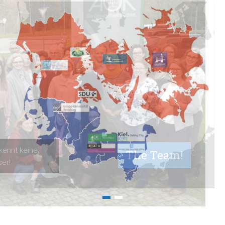
The Team!