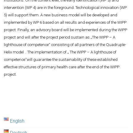
institutions. On the content level, the early identification (WP 3) and
intervention (WP 4) are in the foreground. Technological innovation (WP
5) will support them. A new business model will be developed and
implemented by WP 6 based on all results and experiences of the WIPP
project. Finally, an advisory board will be implemented during the WIPP
project and will after the project period sustain as „The WIPP – A
lighthouse of competence“ consisting of all partners of the Quadruple-
Helix model . The implementation of „ The WIPP – A lighthouse of
competence“will guarantee the sustainability of these established
effective structures of primary health care after the end of the WIPP
project.
English
Deutsch