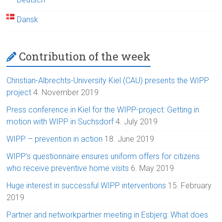
Dansk
Contribution of the week
Christian-Albrechts-University Kiel (CAU) presents the WIPP
project
4. November 2019
Press conference in Kiel for the WIPP-project: Getting in
motion with WIPP in Suchsdorf
4. July 2019
WIPP – prevention in action
18. June 2019
WIPP’s questionnaire ensures uniform offers for citizens
who receive preventive home visits
6. May 2019
Huge interest in successful WIPP interventions
15. February
2019
Partner and networkpartner meeting in Esbjerg: What does