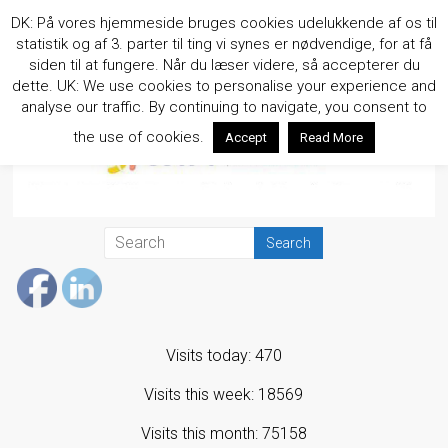
Skip
DK: På vores hjemmeside bruges cookies udelukkende af os til
to
statistik og af 3. parter til ting vi synes er nødvendige, for at få
content
siden til at fungere. Når du læser videre, så accepterer du
dette. UK: We use cookies to personalise your experience and
analyse our traffic. By continuing to navigate, you consent to
the use of cookies.
Accept
Read More
Visits today: 470
Visits this week: 18569
Visits this month: 75158