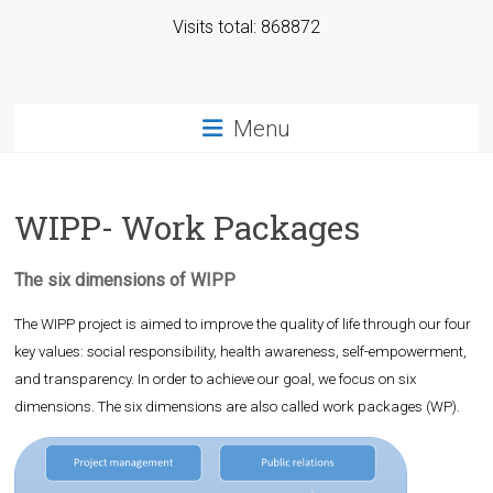
Visits total: 868872
Menu
WIPP- Work Packages
The six dimensions of WIPP
The WIPP project is aimed to improve the quality of life through our four
key values: social responsibility, health awareness, self-empowerment,
and transparency. In order to achieve our goal, we focus on six
dimensions. The six dimensions are also called work packages (WP).