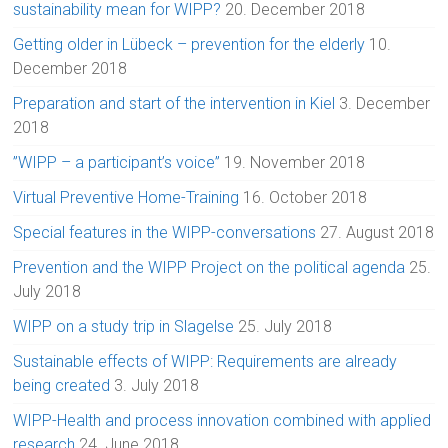
sustainability mean for WIPP?
20. December 2018
Getting older in Lübeck – prevention for the elderly
10.
December 2018
Preparation and start of the intervention in Kiel
3. December
2018
”WIPP – a participant’s voice”
19. November 2018
Virtual Preventive Home-Training
16. October 2018
Special features in the WIPP-conversations
27. August 2018
Prevention and the WIPP Project on the political agenda
25.
July 2018
WIPP on a study trip in Slagelse
25. July 2018
Sustainable effects of WIPP: Requirements are already
being created
3. July 2018
WIPP-Health and process innovation combined with applied
research
24. June 2018