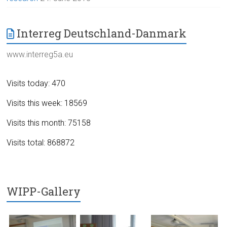
Interreg Deutschland-Danmark
www.interreg5a.eu
Visits today: 470
Visits this week: 18569
Visits this month: 75158
Visits total: 868872
WIPP-Gallery