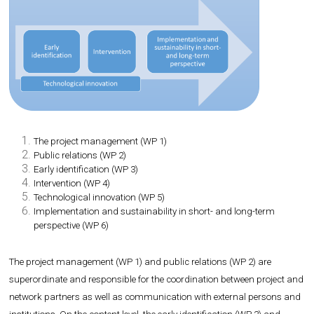
The project management (WP 1)
Public relations (WP 2)
Early identification (WP 3)
Intervention (WP 4)
Technological innovation (WP 5)
Implementation and sustainability in short- and long-term
perspective (WP 6)
The project management (WP 1) and public relations (WP 2) are
superordinate and responsible for the coordination between project and
network partners as well as communication with external persons and