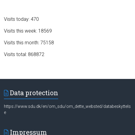
Visits today: 470
Visits this week: 18569
Visits this month: 75158
Visits total: 868872
Data protection
https://www.sdu.dk/en/om_sdu/om_dette_websted/databeskyttels
e
Impressum