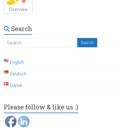
Overview
Search
English
Deutsch
Dansk
Please follow & like us :)