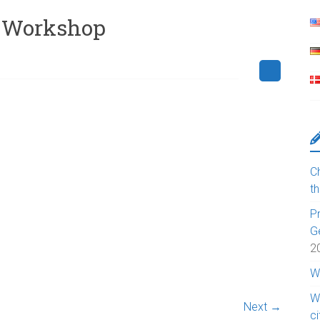
2-Workshop
Ch
t
Pr
G
2
W
W
Next →
c