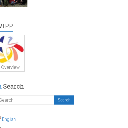
WIPP
Overview
Search
English