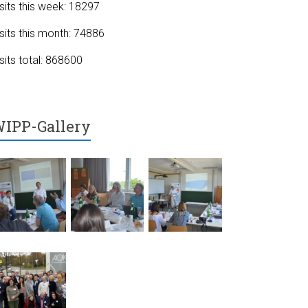
sits this week: 18297
sits this month: 74886
sits total: 868600
IPP-Gallery