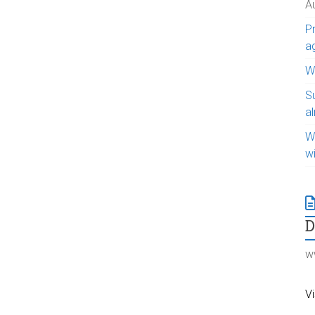
A
Pr
a
WI
S
a
W
w
w
Vi