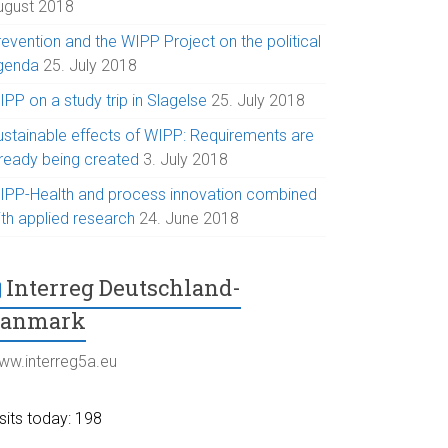
ugust 2018
evention and the WIPP Project on the political
genda
25. July 2018
PP on a study trip in Slagelse
25. July 2018
ustainable effects of WIPP: Requirements are
lready being created
3. July 2018
IPP-Health and process innovation combined
ith applied research
24. June 2018
Interreg Deutschland-
Danmark
ww.interreg5a.eu
sits today: 198