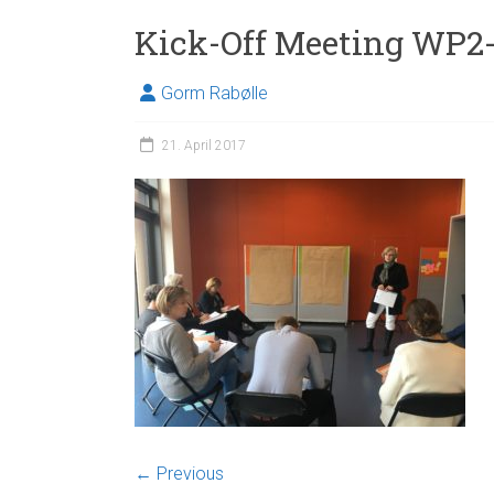
Kick-Off Meeting WP
Gorm Rabølle
21. April 2017
← Previous