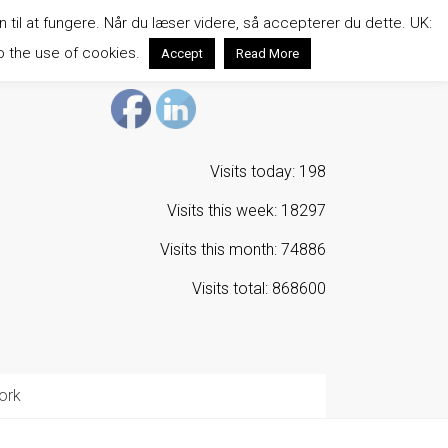
n til at fungere. Når du læser videre, så accepterer du dette. UK:
o the use of cookies.
Accept
Read More
Visits today: 198
Visits this week: 18297
Visits this month: 74886
Visits total: 868600
ork