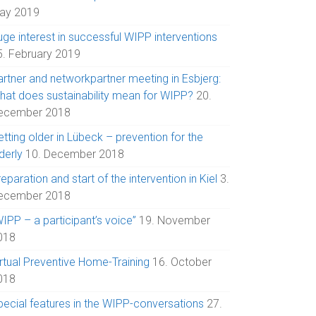
ay 2019
uge interest in successful WIPP interventions
5. February 2019
artner and networkpartner meeting in Esbjerg:
hat does sustainability mean for WIPP?
20.
ecember 2018
tting older in Lübeck – prevention for the
derly
10. December 2018
eparation and start of the intervention in Kiel
3.
ecember 2018
IPP – a participant’s voice”
19. November
018
irtual Preventive Home-Training
16. October
018
pecial features in the WIPP-conversations
27.