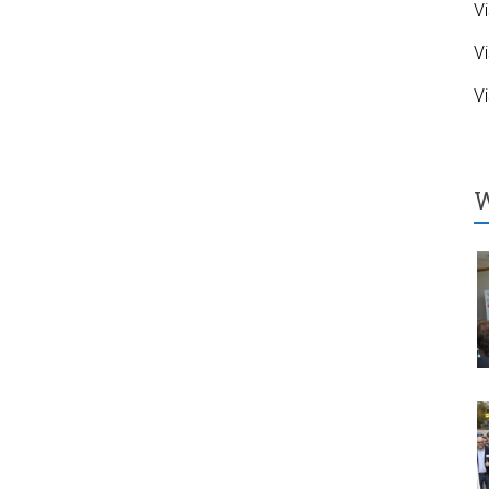
Vi
Vi
Vi
W