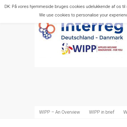
Skip
DK: På vores hjemmeside bruges cookies udelukkende af os til stat
to
content
We use cookies to personalise your experience
WIPP – An Overview
WIPP in brief
W