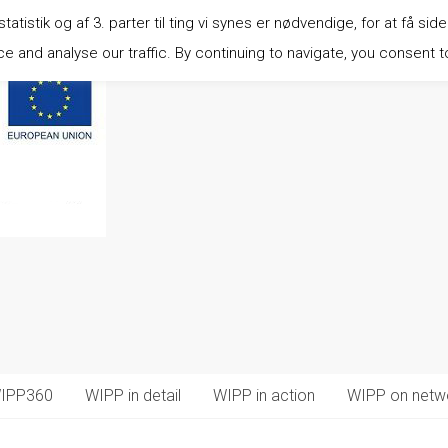
istik og af 3. parter til ting vi synes er nødvendige, for at få side
 and analyse our traffic. By continuing to navigate, you consent t
IPP360
WIPP in detail
WIPP in action
WIPP on netw