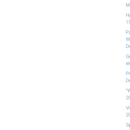
M
H
1
P
W
D
Ge
el
Pr
D
”W
2
V
2
S