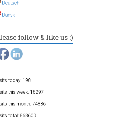
Deutsch
Dansk
lease follow & like us :)
sits today: 198
sits this week: 18297
sits this month: 74886
sits total: 868600