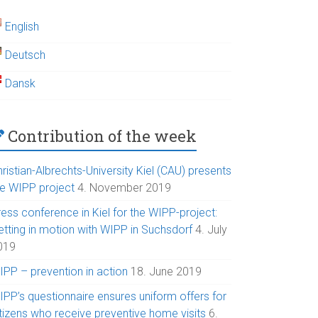
English
Deutsch
Dansk
Contribution of the week
ristian-Albrechts-University Kiel (CAU) presents
he WIPP project
4. November 2019
ess conference in Kiel for the WIPP-project:
etting in motion with WIPP in Suchsdorf
4. July
019
IPP – prevention in action
18. June 2019
IPP’s questionnaire ensures uniform offers for
itizens who receive preventive home visits
6.