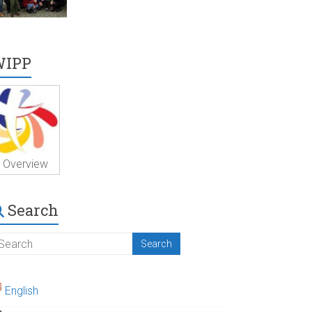
WIPP
Overview
Search
English