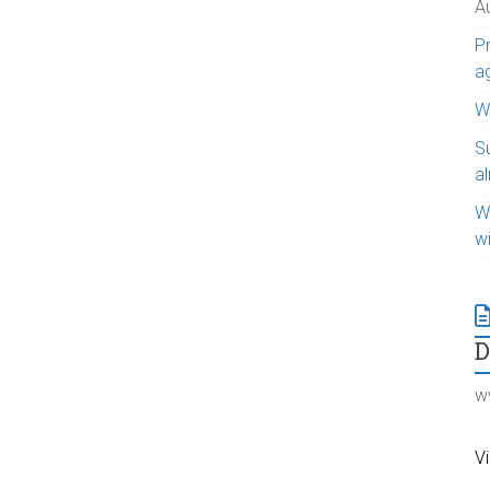
A
Pr
a
WI
S
a
W
w
w
Vi