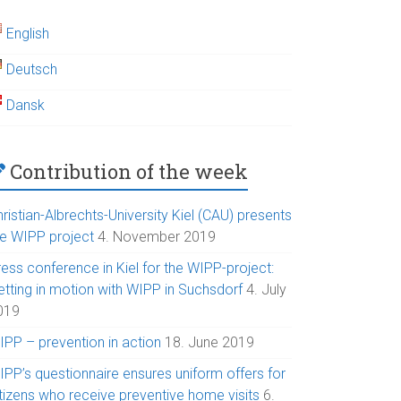
English
Deutsch
Dansk
Contribution of the week
ristian-Albrechts-University Kiel (CAU) presents
he WIPP project
4. November 2019
ess conference in Kiel for the WIPP-project:
etting in motion with WIPP in Suchsdorf
4. July
019
IPP – prevention in action
18. June 2019
IPP’s questionnaire ensures uniform offers for
itizens who receive preventive home visits
6.