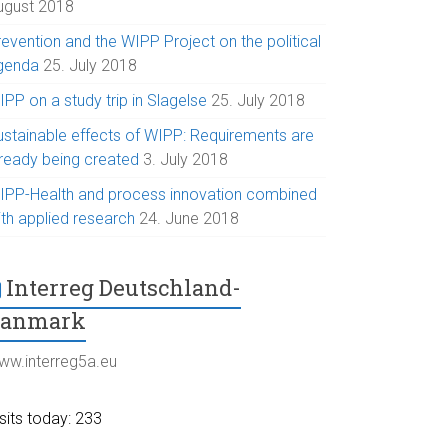
ugust 2018
evention and the WIPP Project on the political
genda
25. July 2018
PP on a study trip in Slagelse
25. July 2018
ustainable effects of WIPP: Requirements are
lready being created
3. July 2018
IPP-Health and process innovation combined
ith applied research
24. June 2018
Interreg Deutschland-
Danmark
ww.interreg5a.eu
sits today: 233