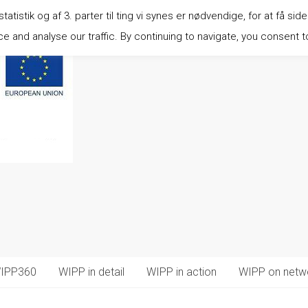
istik og af 3. parter til ting vi synes er nødvendige, for at få side
 and analyse our traffic. By continuing to navigate, you consent t
IPP360
WIPP in detail
WIPP in action
WIPP on netw