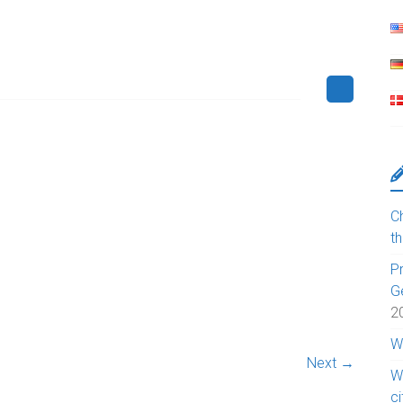
Ch
t
Pr
G
2
W
Next →
W
c