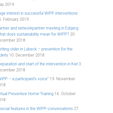
ay 2019
uge interest in successful WIPP interventions
5. February 2019
artner and networkpartner meeting in Esbjerg:
hat does sustainability mean for WIPP?
20.
ecember 2018
tting older in Lübeck – prevention for the
derly
10. December 2018
eparation and start of the intervention in Kiel
3.
ecember 2018
IPP – a participant’s voice”
19. November
018
irtual Preventive Home-Training
16. October
018
pecial features in the WIPP-conversations
27.