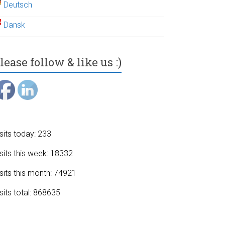
Deutsch
Dansk
lease follow & like us :)
sits today: 233
sits this week: 18332
sits this month: 74921
sits total: 868635