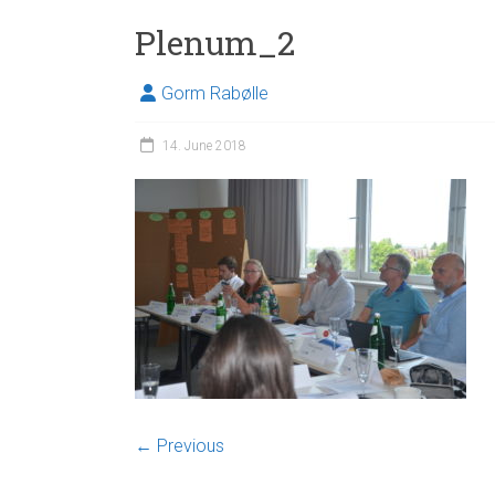
Plenum_2
Gorm Rabølle
14. June 2018
← Previous