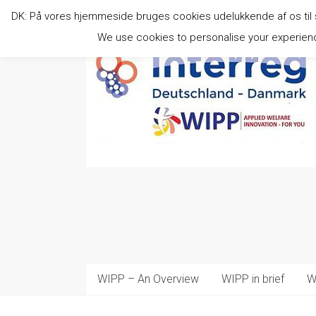
Skip
DK: På vores hjemmeside bruges cookies udelukkende af os til stat
to
content
We use cookies to personalise your experience
WIPP – An Overview
WIPP in brief
W