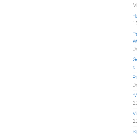
M
H
1
P
W
D
Ge
el
Pr
D
”W
2
V
2
S