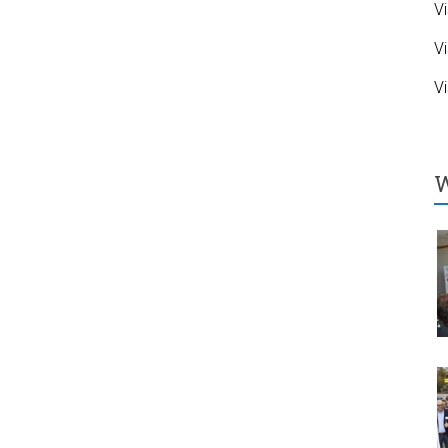
Vi
Vi
Vi
W