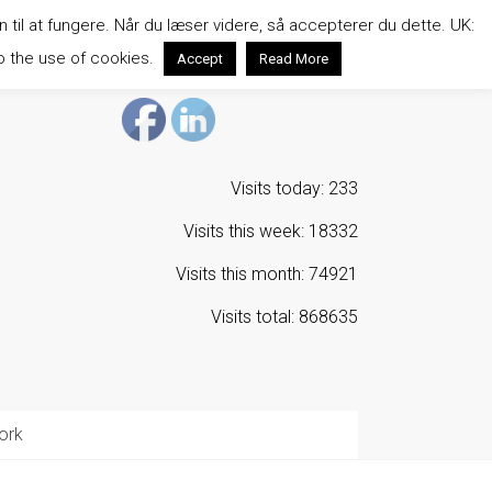
n til at fungere. Når du læser videre, så accepterer du dette. UK:
o the use of cookies.
Accept
Read More
Visits today: 233
Visits this week: 18332
Visits this month: 74921
Visits total: 868635
ork