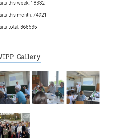
sits this week: 18332
sits this month: 74921
sits total: 868635
IPP-Gallery